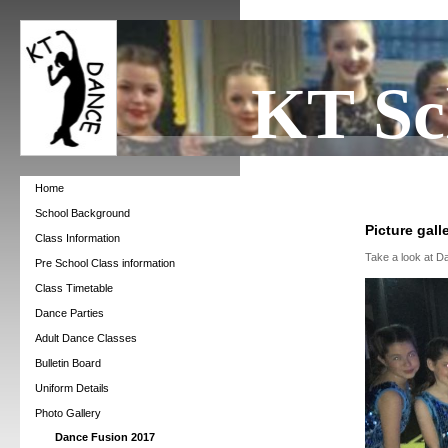
KT Sc
Home
School Background
Picture gall
Class Information
Take a look at D
Pre School Class information
Class Timetable
Dance Parties
Adult Dance Classes
Bulletin Board
Uniform Details
Photo Gallery
Dance Fusion 2017