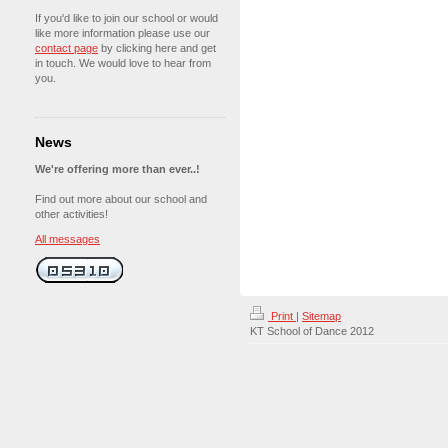
If you'd like to join our school or would
like more information please use our
contact page
by clicking here and get
in touch. We would love to hear from
you.
News
We're offering more than ever..!
Find out more about our school and
other activities!
All messages
Print
|
Sitemap
KT School of Dance 2012