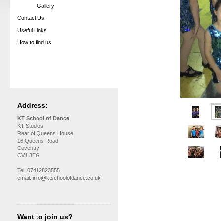
Gallery
Contact Us
Useful Links
How to find us
Address:
KT School of Dance
KT Studios
Rear of Queens House
16 Queens Road
Coventry
CV1 3EG
Tel: 07412823555
email: info@ktschoolofdance.co.uk
Want to join us?