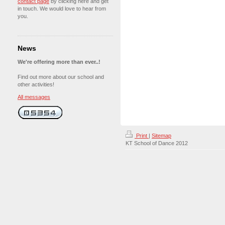
contact page
by clicking here and get
in touch. We would love to hear from
you.
News
We're offering more than ever..!
Find out more about our school and
other activities!
All messages
Print
|
Sitemap
KT School of Dance 2012