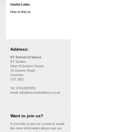
Useful Links
How to find us
Address:
KT School of Dance
KT Studios
Rear of Queens House
16 Queens Road
Coventry
CV1 3EG
Tel: 07412823555
email: info@ktschoolofdance.co.uk
Want to join us?
If you'd like to join our school or would
like more information please use our