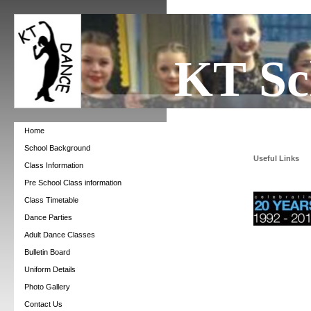
KT Sc
Home
School Background
Useful Links
Class Information
Pre School Class information
Class Timetable
Dance Parties
Adult Dance Classes
Bulletin Board
Uniform Details
Photo Gallery
Contact Us